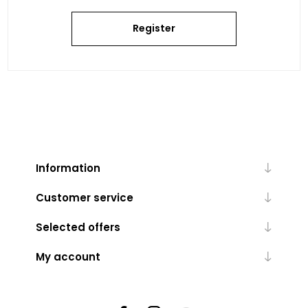
Register
Information
Customer service
Selected offers
My account