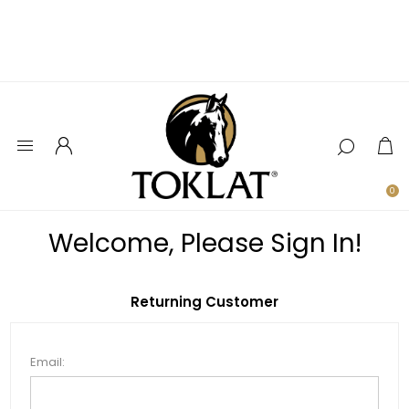
0
Welcome, Please Sign In!
Returning Customer
Email: