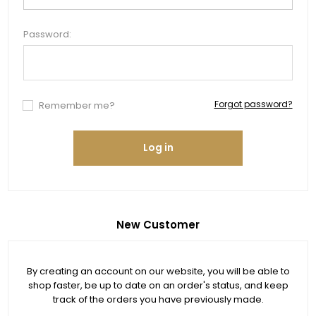
Password:
Forgot password?
Remember me?
Log in
New Customer
By creating an account on our website, you will be able to
shop faster, be up to date on an order's status, and keep
track of the orders you have previously made.