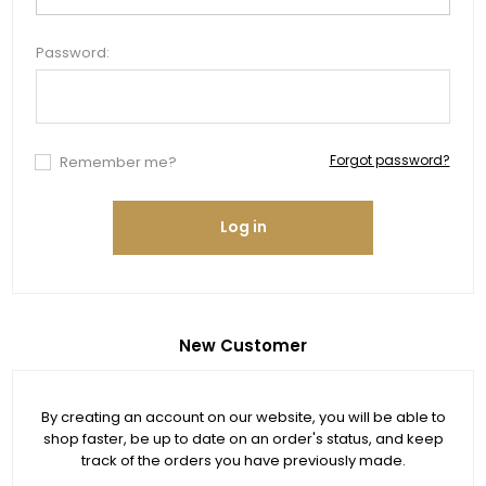
Password:
Forgot password?
Remember me?
Log in
New Customer
By creating an account on our website, you will be able to
shop faster, be up to date on an order's status, and keep
track of the orders you have previously made.