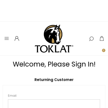
0
Welcome, Please Sign In!
Returning Customer
Email: