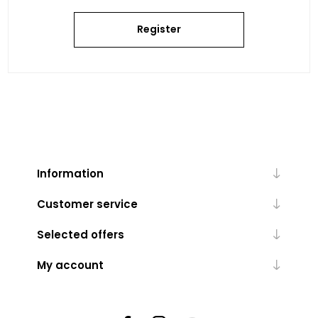
Register
Information
Customer service
Selected offers
My account