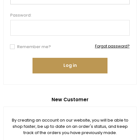
Password:
Forgot password?
Remember me?
Log in
New Customer
By creating an account on our website, you will be able to
shop faster, be up to date on an order's status, and keep
track of the orders you have previously made.