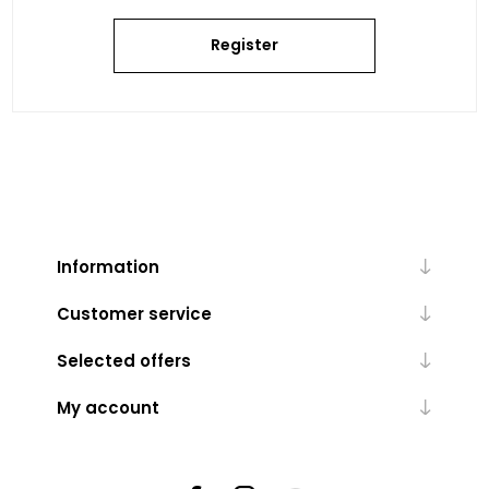
Register
Information
Customer service
Selected offers
My account