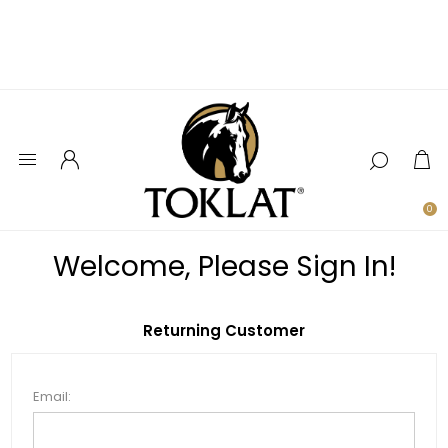
0
Welcome, Please Sign In!
Returning Customer
Email: