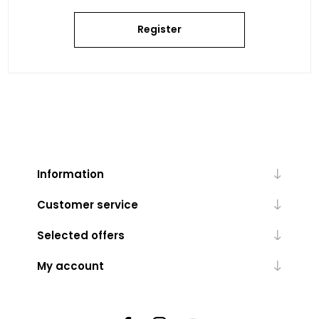
Register
Information
Customer service
Selected offers
My account