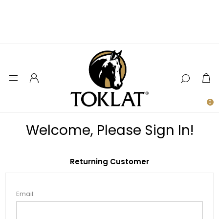
0
Welcome, Please Sign In!
Returning Customer
Email: