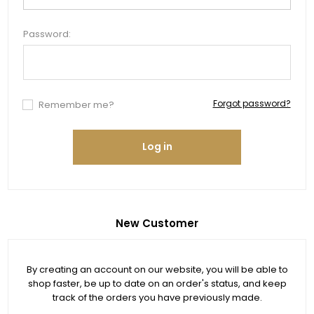
Password:
Forgot password?
Remember me?
Log in
New Customer
By creating an account on our website, you will be able to
shop faster, be up to date on an order's status, and keep
track of the orders you have previously made.