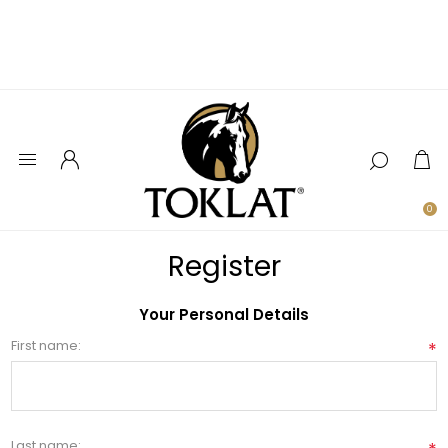
0
Register
Your Personal Details
First name:
*
Last name: