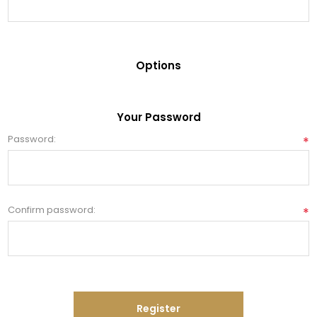
Options
Your Password
Password:
*
Confirm password:
*
Register