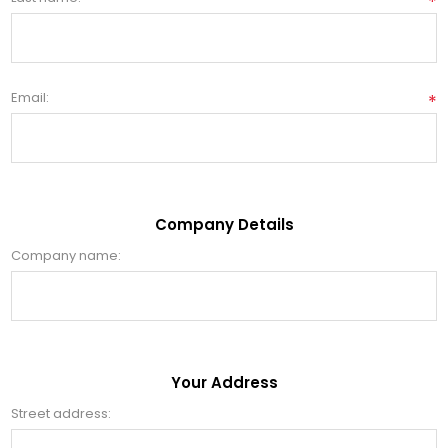
*
Email:
*
Company Details
Company name:
Your Address
Street address: