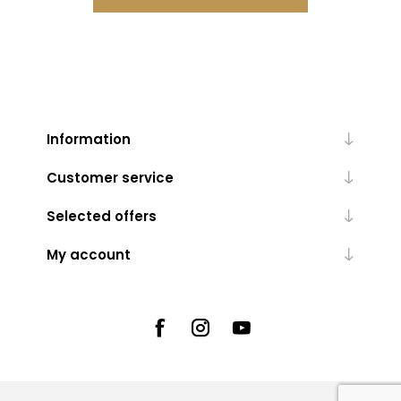
Information
Customer service
Selected offers
My account