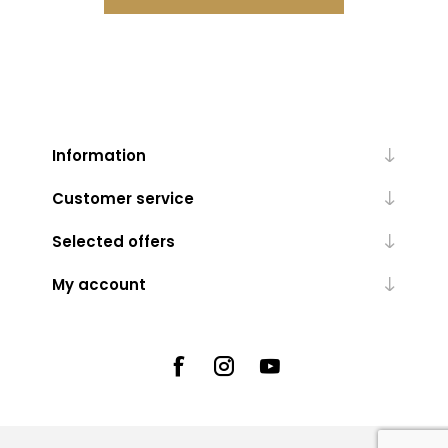
Information
Customer service
Selected offers
My account