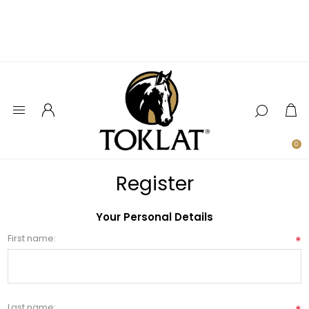
0
Register
Your Personal Details
First name:
*
Last name: