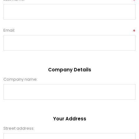
*
Email:
*
Company Details
Company name:
Your Address
Street address: