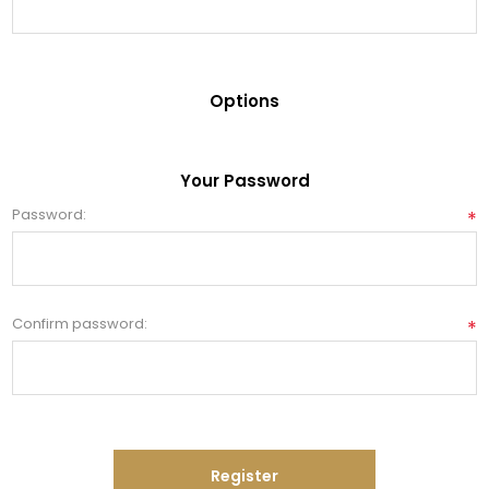
Options
Your Password
Password:
*
Confirm password:
*
Register