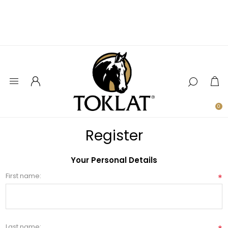
0
Register
Your Personal Details
First name:
*
Last name: