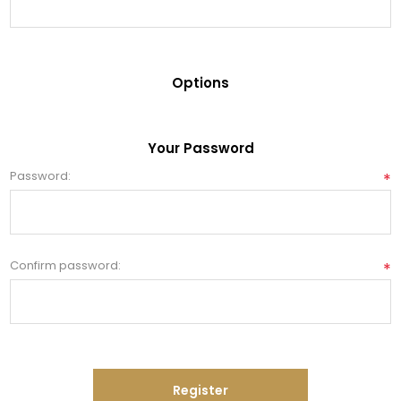
Options
Your Password
Password:
*
Confirm password:
*
Register