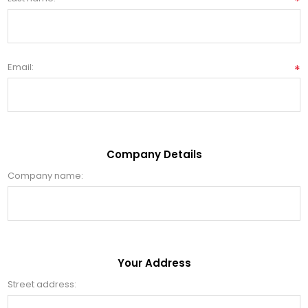
*
Email:
*
Company Details
Company name:
Your Address
Street address: