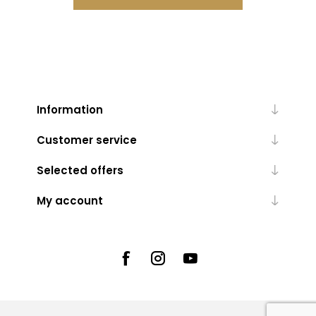
Information
Customer service
Selected offers
My account