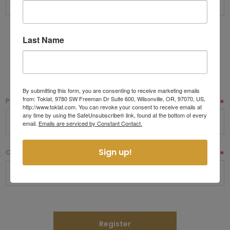
Last Name
Options
Your Password
By submitting this form, you are consenting to receive marketing emails
from: Toklat, 9780 SW Freeman Dr Suite 600, Wilsonville, OR, 97070, US,
Password:
*
http://www.toklat.com. You can revoke your consent to receive emails at
any time by using the SafeUnsubscribe® link, found at the bottom of every
email.
Emails are serviced by Constant Contact.
Sign up!
Confirm password:
*
Register