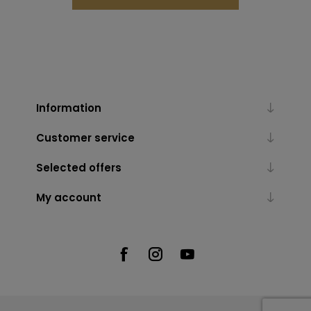
Information
Customer service
Selected offers
My account