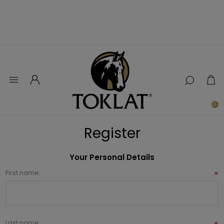
0
Register
Your Personal Details
First name:
*
Last name: