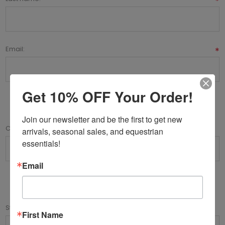
*
Email:
*
Get 10% OFF Your Order!
Company Details
Join our newsletter and be the first to get new 
Company name:
arrivals, seasonal sales, and equestrian 
essentials!
Email
Your Address
Street address:
First Name