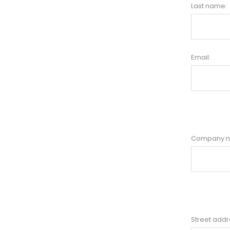
Last name:
Email:
Company 
Street addr