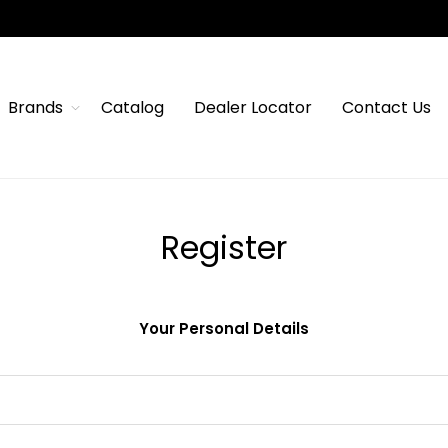
Brands
Catalog
Dealer Locator
Contact Us
Register
Your Personal Details