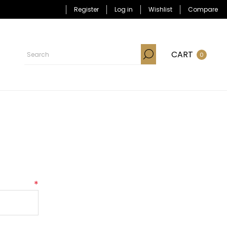
Register
Log in
Wishlist
Compare
CART
0
*