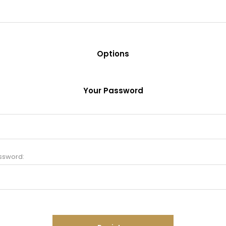
Options
Your Password
ssword: