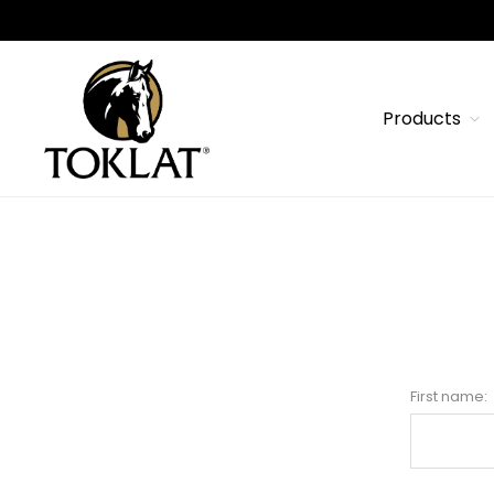
Products
First name: