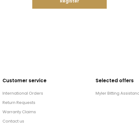
Register
Customer service
Selected offers
International Orders
Myler Bitting Assistan
Return Requests
Warranty Claims
Contact us