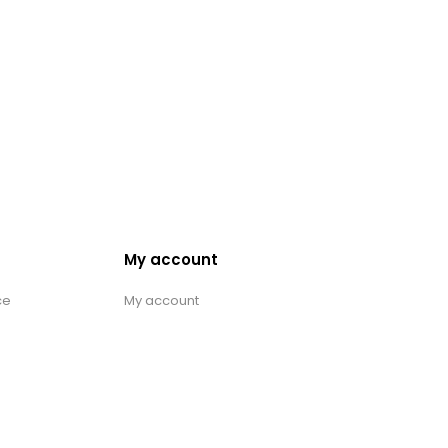
My account
ce
My account