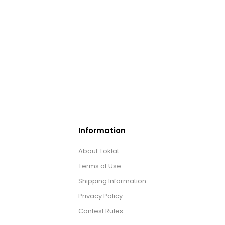
Information
About Toklat
Terms of Use
Shipping Information
Privacy Policy
Contest Rules