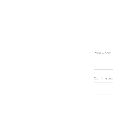
Password:
Confirm pa