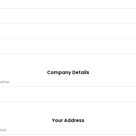
Company Details
name:
Your Address
ess: