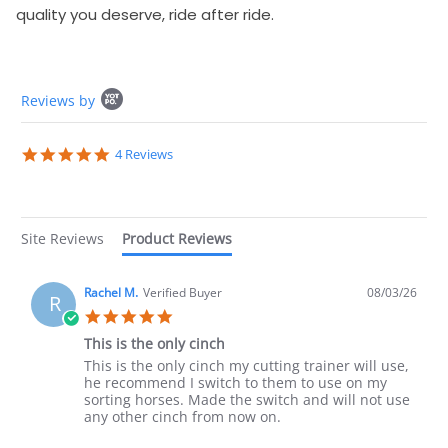
quality you deserve, ride after ride.
Popup content starts
Reviews by
5.0 star rating
4 Reviews
Site Reviews
Product Reviews
Rachel M.
Verified Buyer
08/03/26
R
5.0 star rating
This is the only cinch
Review by Rachel M. on 3 Aug 2026
review stating This is the only cinch
This is the only cinch my cutting trainer will use,
he recommend I switch to them to use on my
sorting horses. Made the switch and will not use
any other cinch from now on.