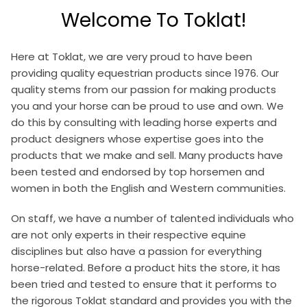
Welcome To Toklat!
Here at Toklat, we are very proud to have been
providing quality equestrian products since 1976. Our
quality stems from our passion for making products
you and your horse can be proud to use and own. We
do this by consulting with leading horse experts and
product designers whose expertise goes into the
products that we make and sell. Many products have
been tested and endorsed by top horsemen and
women in both the English and Western communities.
On staff, we have a number of talented individuals who
are not only experts in their respective equine
disciplines but also have a passion for everything
horse-related. Before a product hits the store, it has
been tried and tested to ensure that it performs to
the rigorous Toklat standard and provides you with the