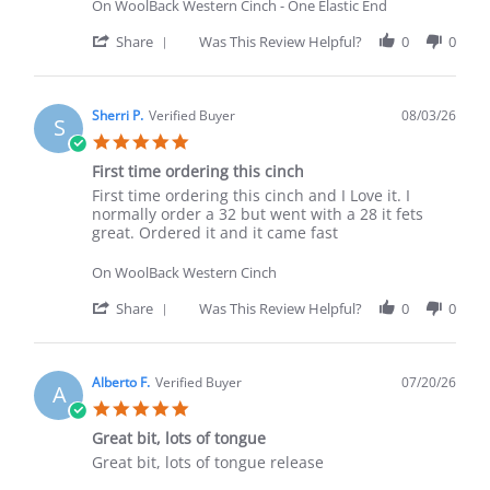
On WoolBack Western Cinch - One Elastic End
' Share Review by Rachel M. on 3 Aug 2026
Share
Was This Review Helpful?
0
0
Sherri P.
Verified Buyer
08/03/26
S
5.0 star rating
First time ordering this cinch
Review by Sherri P. on 3 Aug 2026
review stating First time ordering this cinch
First time ordering this cinch and I Love it. I
normally order a 32 but went with a 28 it fets
great. Ordered it and it came fast
On WoolBack Western Cinch
' Share Review by Sherri P. on 3 Aug 2026
Share
Was This Review Helpful?
0
0
Alberto F.
Verified Buyer
07/20/26
A
5.0 star rating
Great bit, lots of tongue
Review by Alberto F. on 20 Jul 2026
review stating Great bit, lots of tongue
Great bit, lots of tongue release