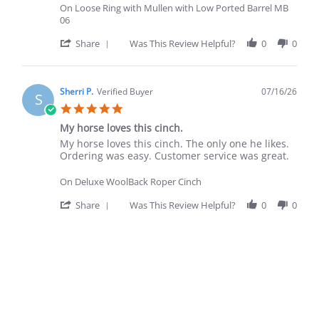
On Loose Ring with Mullen with Low Ported Barrel MB
06
' Share Review by Alberto F. on 20 Jul 2026
Share
Was This Review Helpful?
0
0
Sherri P.
Verified Buyer
07/16/26
S
5.0 star rating
My horse loves this cinch.
Review by Sherri P. on 16 Jul 2026
review stating My horse loves this cinch.
My horse loves this cinch. The only one he likes.
Ordering was easy. Customer service was great.
On Deluxe WoolBack Roper Cinch
' Share Review by Sherri P. on 16 Jul 2026
Share
Was This Review Helpful?
0
0
Popup content ends