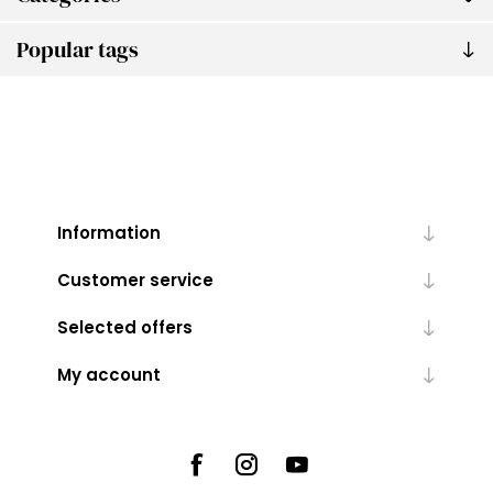
Popular tags
Information
Customer service
Selected offers
My account