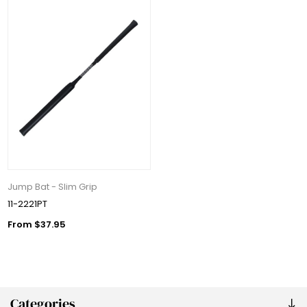
Jump Bat - Slim Grip
11-2221PT
From $37.95
Categories