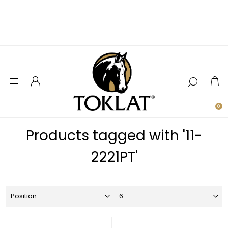
0
Products tagged with '11-
2221PT'