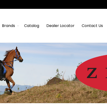
Brands
Catalog
Dealer Locator
Contact Us