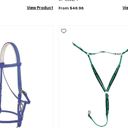
View Product
Vi
From $46.96