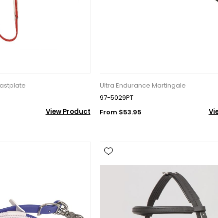
ame
g this form, you are consenting to receive marketing emails from: Toklat, 9780 SW Freeman D
 OR, 97070, US, http://www.toklat.com. You can revoke your consent to receive emails at any 
astplate
Ultra Endurance Martingale
feUnsubscribe® link, found at the bottom of every email.
Emails are serviced by Constant Co
97-5029PT
View Product
Vi
From $53.95
Sign up!