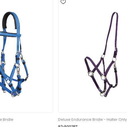
 Bridle
Deluxe Endurance Bridle - Halter Only
97-5002PT