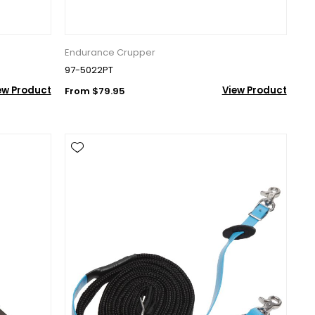
Endurance Crupper
97-5022PT
ew Product
View Product
From $79.95
nd 