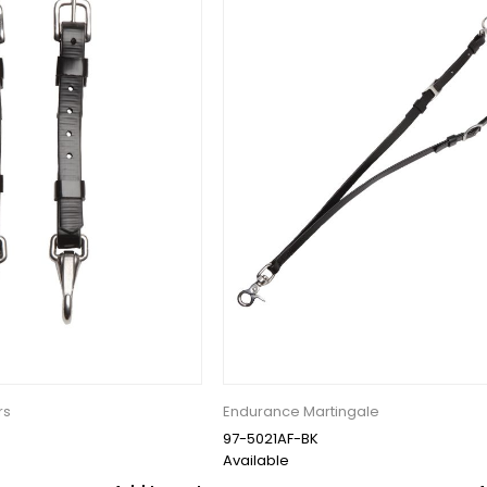
rs
Endurance Martingale
97-5021AF-BK
Available