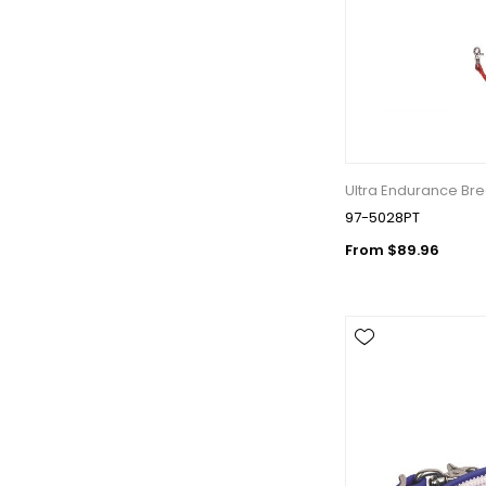
Last N
By submittin
Wilsonville,
Ultra Endurance Bre
using the Sa
97-5028PT
From $89.96