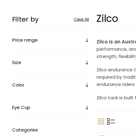
Zilco
Filter by
Clear All
Price range
Zilco is an Aust
performance, and 
strength, flexibil
Size
Zilco endurance 
required by tradi
endurance riders 
Color
Zilco tack is bui
Eye Cup
Categories