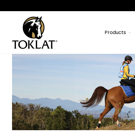
Products