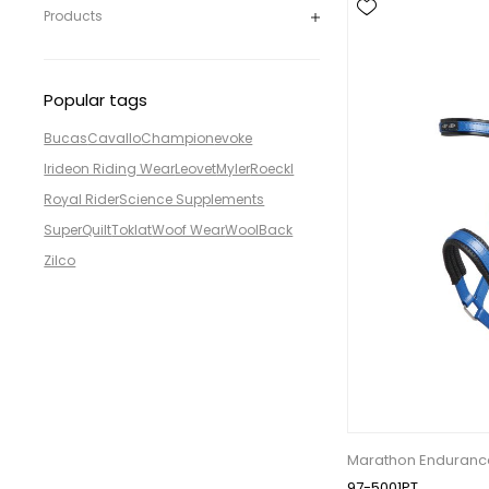
Products
Popular tags
Bucas
Cavallo
Champion
evoke
Irideon Riding Wear
Leovet
Myler
Roeckl
Royal Rider
Science Supplements
SuperQuilt
Toklat
Woof Wear
WoolBack
Zilco
Marathon Endurance
97-5001PT