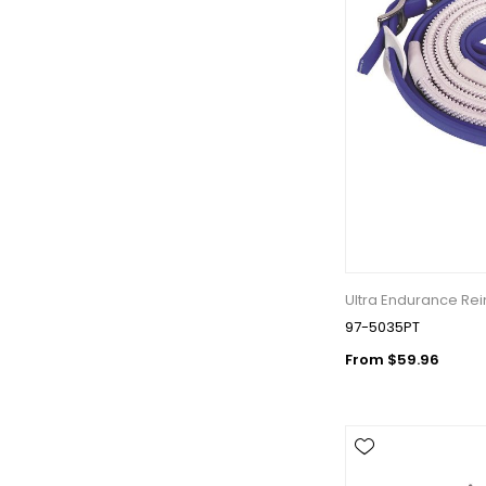
Ultra Endurance Rei
97-5035PT
From $59.96