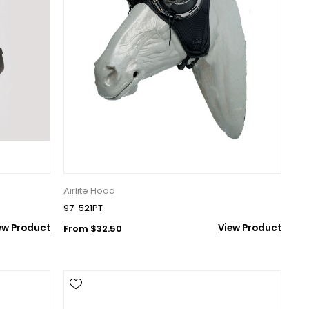
Airlite Hood
97-521PT
ew Product
View Product
From $32.50