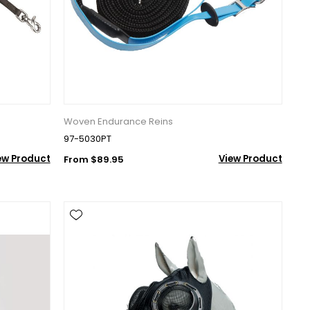
r Suite 600,
time by
Woven Endurance Reins
ntact.
97-5030PT
ew Product
View Product
From $89.95