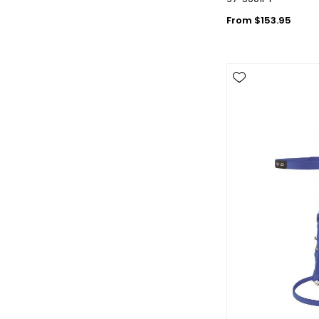
From $153.95