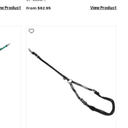
ew Product
View Product
From $62.95