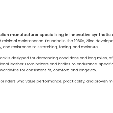
ralian manufacturer specializing in innovative syntheti
minimal maintenance. Founded in the 1960s, Zilco developed
ity, and resistance to stretching, fading, and moisture.
tack is designed for demanding conditions and long miles, o
tional leather. From halters and bridles to endurance-specif
worldwide for consistent fit, comfort, and longevity.
lt for riders who value performance, practicality, and proven 