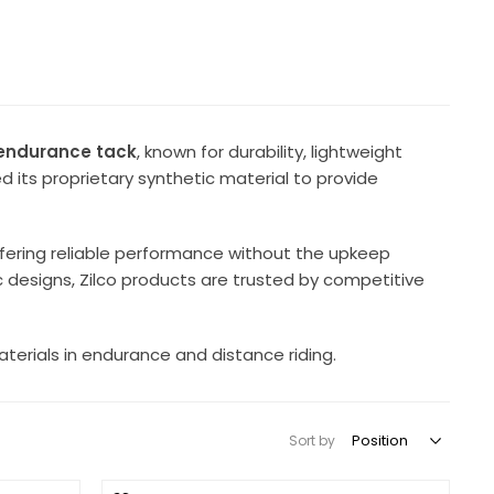
c endurance tack
, known for durability, lightweight
 its proprietary synthetic material to provide
ffering reliable performance without the upkeep
ic designs, Zilco products are trusted by competitive
materials in endurance and distance riding.
Sort by