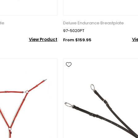
dle
Deluxe Endurance Breastplate
97-5020PT
View Product
Vi
From $159.95
10% OFF Your Order!
newsletter and be the first to get new arrivals, seasonal sales, a
an essentials!
ame