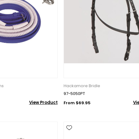
ns
Hackamore Bridle
97-5050PT
View Product
Vi
From $69.95