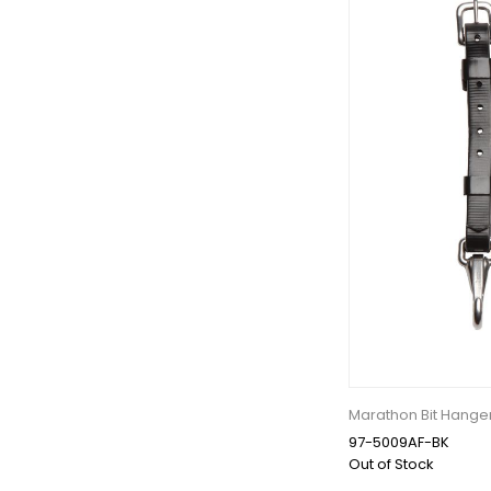
Marathon Bit Hange
97-5009AF-BK
Out of Stock