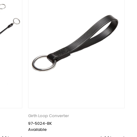
Girth Loop Converter
97-5024-BK
Available