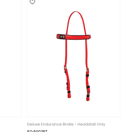
Deluxe Endurance Bridle - Headstall Only
97-5003PT