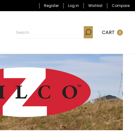
Register
Log in
Wishlist
Compare
CART
0