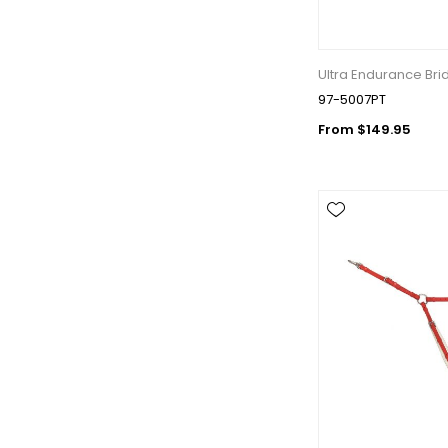
Ultra Endurance Bri
97-5007PT
From $149.95
Get 
Join our 
equestri
Email
First N