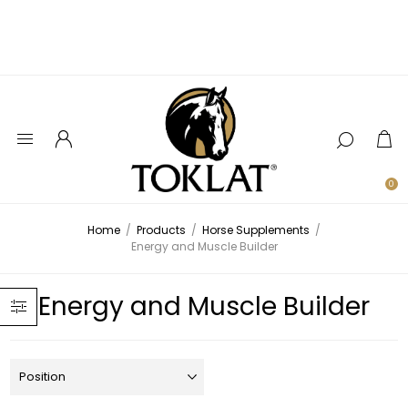
0
Home
/
Products
/
Horse Supplements
/
Energy and Muscle Builder
Energy and Muscle Builder