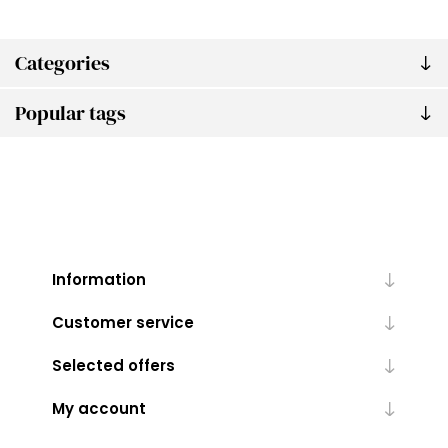
Categories
Popular tags
Information
Customer service
Selected offers
My account