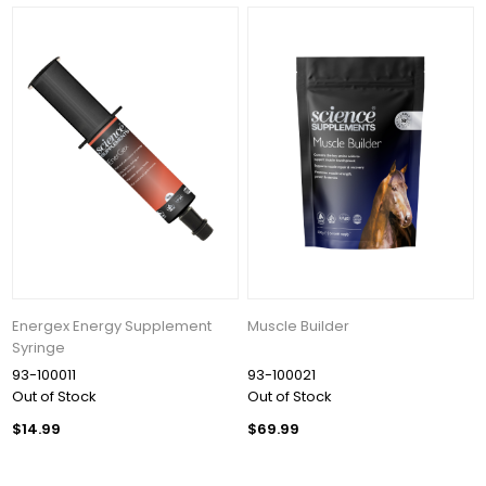
Energex Energy Supplement
Muscle Builder
Syringe
93-100011
93-100021
Out of Stock
Out of Stock
$14.99
$69.99