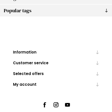
Popular tags
Information
Customer service
Selected offers
My account