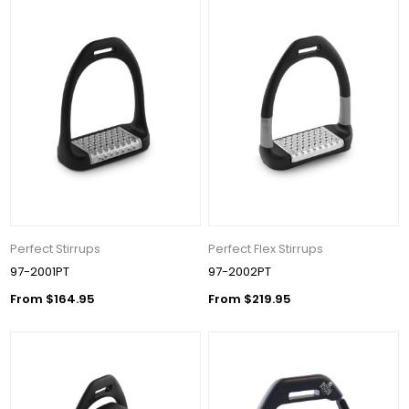
Perfect Stirrups
Perfect Flex Stirrups
97-2001PT
97-2002PT
From $164.95
From $219.95