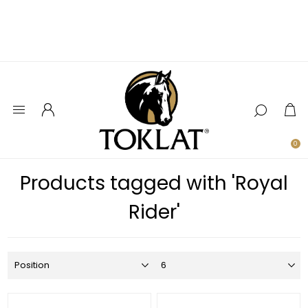
0
Products tagged with 'Royal
Rider'