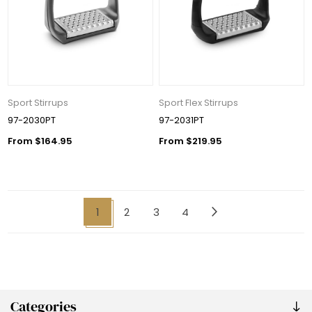
Sport Stirrups
Sport Flex Stirrups
97-2030PT
97-2031PT
From $164.95
From $219.95
1
2
3
4
Categories