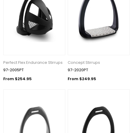
Perfect Flex Endurance Stirrups
Concept Stirrups
97-2005PT
97-2020PT
From $254.95
From $249.95