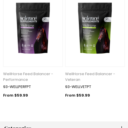
WellHorse Feed Balancer -
WellHorse Feed Balancer -
Performance
Veteran
93-WELLPERFPT
93-WELLVETPT
From $59.99
From $59.99