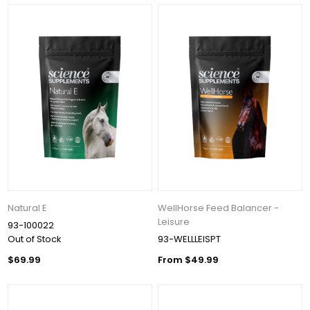
Natural E
WellHorse Feed Balancer -
Leisure
93-100022
Out of Stock
93-WELLLEISPT
$69.99
From $49.99