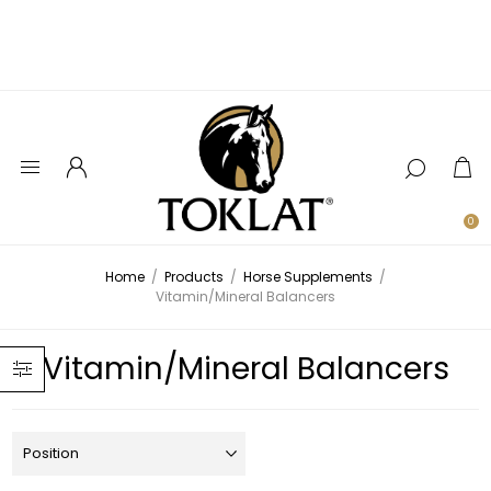
0
Home
/
Products
/
Horse Supplements
/
Vitamin/Mineral Balancers
Vitamin/Mineral Balancers