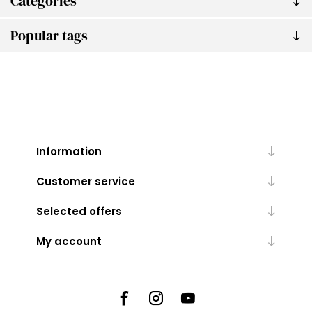
Categories
Popular tags
Information
Customer service
Selected offers
My account