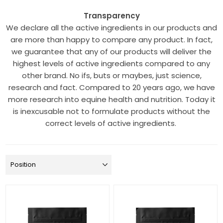
Transparency
We declare all the active ingredients in our products and
are more than happy to compare any product. In fact,
we guarantee that any of our products will deliver the
highest levels of active ingredients compared to any
other brand. No ifs, buts or maybes, just science,
research and fact. Compared to 20 years ago, we have
more research into equine health and nutrition. Today it
is inexcusable not to formulate products without the
correct levels of active ingredients.