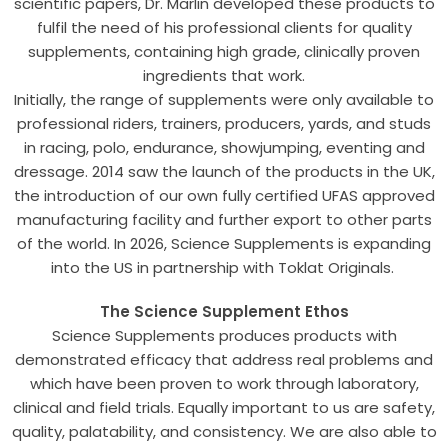
scientific papers, Dr. Marlin developed these products to
fulfil the need of his professional clients for quality
supplements, containing high grade, clinically proven
ingredients that work.
Initially, the range of supplements were only available to
professional riders, trainers, producers, yards, and studs
in racing, polo, endurance, showjumping, eventing and
dressage. 2014 saw the launch of the products in the UK,
the introduction of our own fully certified UFAS approved
manufacturing facility and further export to other parts
of the world. In 2026, Science Supplements is expanding
into the US in partnership with Toklat Originals.
The Science Supplement Ethos
Science Supplements produces products with
demonstrated efficacy that address real problems and
which have been proven to work through laboratory,
clinical and field trials. Equally important to us are safety,
quality, palatability, and consistency. We are also able to