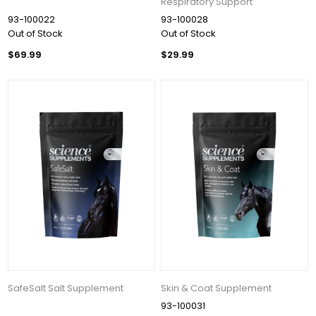
Respiratory Support
93-100022
93-100028
Out of Stock
Out of Stock
$69.99
$29.99
SafeSalt Salt Supplement
Skin & Coat Supplement
93-100031