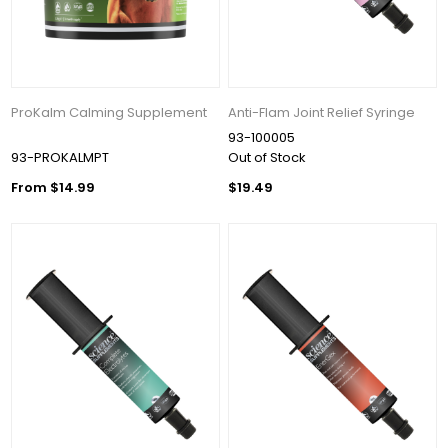
ProKalm Calming Supplement
Anti-Flam Joint Relief Syringe
93-100005
93-PROKALMPT
Out of Stock
From $14.99
$19.49