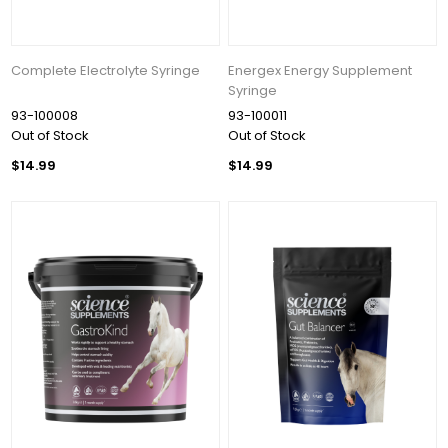
Get 10% OFF Your Order!
Join our newsletter and be the first to get new 
Complete Electrolyte Syringe
Energex Energy Supplement
arrivals, seasonal sales, and equestrian 
Syringe
essentials!
93-100008
93-100011
Out of Stock
Out of Stock
Email
$14.99
$14.99
First Name
Last Name