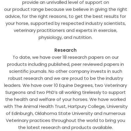
provide an unrivalled level of support on
our product range because we believe in giving the right
advice, for the right reasons, to get the best results for
your horse, supported by respected industry scientists,
veterinary practitioners and experts in exercise,
physiology, and nutrition.
Research
To date, we have over 18 research papers on our
products including published, peer reviewed papers in
scientific journals. No other company invests in such
robust research and we are proud to be the industry
leaders. We have over 10 Equine Degrees, two Veterinary
Surgeons and two PhD’s all working tirelessly to support
the health and welfare of your horses. We have worked
with The Animal Health Trust, Hartpury College, University
of Edinburgh, Oklahoma State University and numerous
Veterinary practices throughout the world to bring you
the latest research and products available.