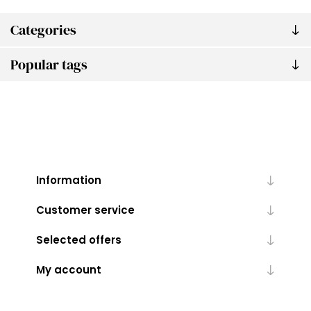
Categories
Popular tags
Information
Customer service
Selected offers
My account