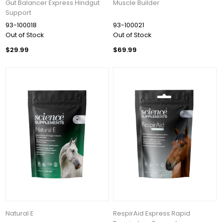
Gut Balancer Express Hindgut
Muscle Builder
Support
93-100018
93-100021
Out of Stock
Out of Stock
$29.99
$69.99
Natural E
RespirAid Express Rapid