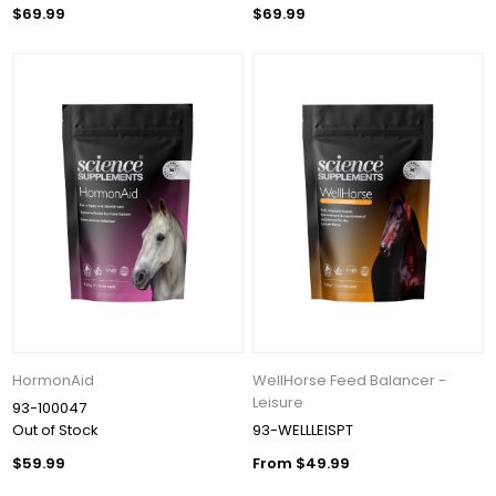
$69.99
$69.99
HormonAid
WellHorse Feed Balancer -
Leisure
93-100047
Out of Stock
93-WELLLEISPT
$59.99
From $49.99