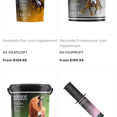
FlexAbility Plus Joint Supplement
FlexAbility Professional Joint
Supplement
93-FLEXPLUSPT
93-FLEXPROPT
From $109.99
From $199.99