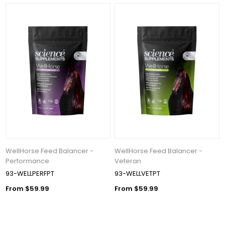
WellHorse Feed Balancer -
WellHorse Feed Balancer -
Performance
Veteran
93-WELLPERFPT
93-WELLVETPT
From $59.99
From $59.99