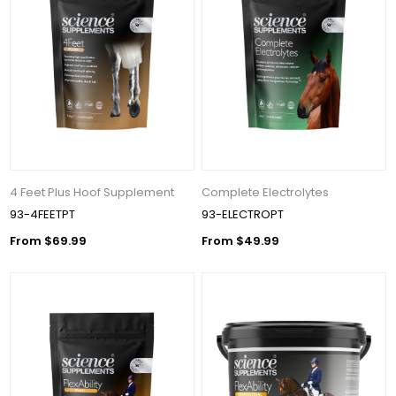
4 Feet Plus Hoof Supplement
Complete Electrolytes
93-4FEETPT
93-ELECTROPT
From $69.99
From $49.99