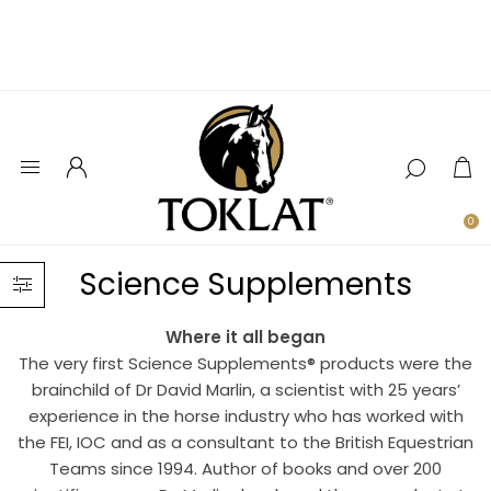
0
Science Supplements
Where it all began
The very first Science Supplements® products were the
brainchild of Dr David Marlin, a scientist with 25 years’
experience in the horse industry who has worked with
the FEI, IOC and as a consultant to the British Equestrian
Teams since 1994. Author of books and over 200