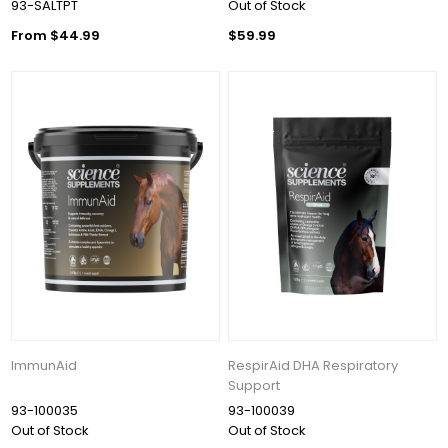
93-SALTPT
Out of Stock
From $44.99
$59.99
ImmunAid
RespirAid DHA Respiratory
Support
93-100035
93-100039
Out of Stock
Out of Stock