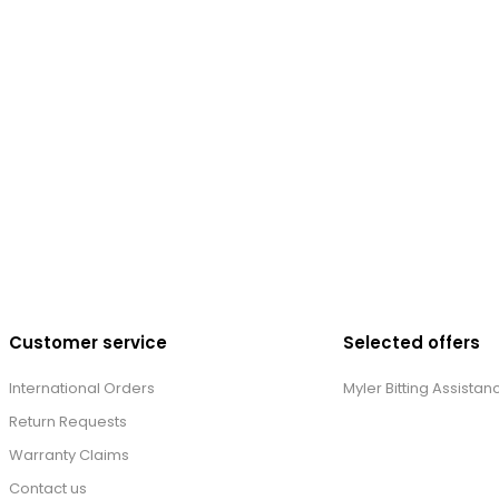
Customer service
Selected offers
International Orders
Myler Bitting Assistan
Return Requests
Warranty Claims
Contact us