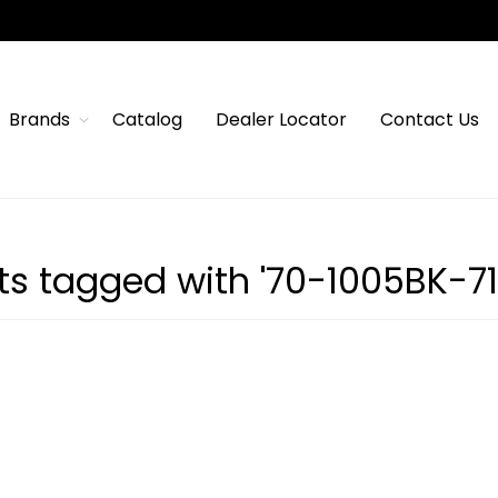
Brands
Catalog
Dealer Locator
Contact Us
ts tagged with '70-1005BK-71