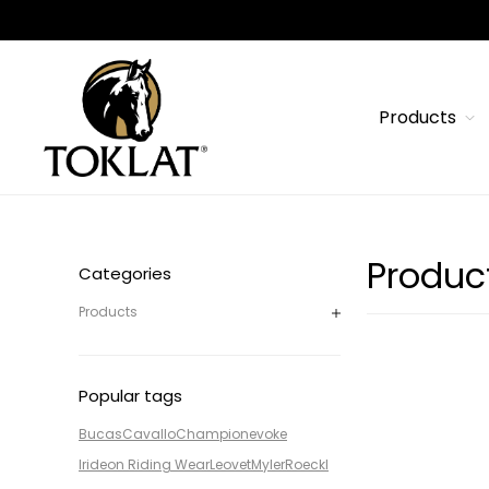
Products
Produc
Categories
Products
Popular tags
Bucas
Cavallo
Champion
evoke
Irideon Riding Wear
Leovet
Myler
Roeckl