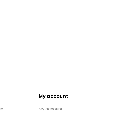
My account
ce
My account