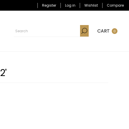
Register
Log in
Wishlist
Compare
CART
0
2'