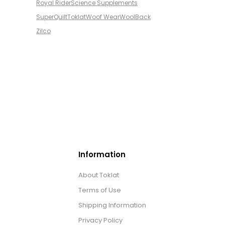
Royal Rider
Science Supplements
SuperQuilt
Toklat
Woof Wear
WoolBack
Zilco
Information
About Toklat
Terms of Use
Shipping Information
Privacy Policy