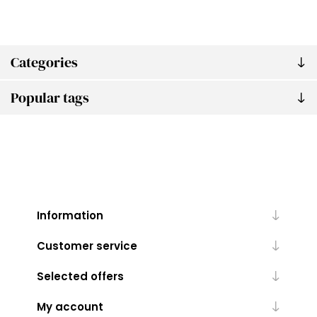
Categories
Popular tags
Information
Customer service
Selected offers
My account