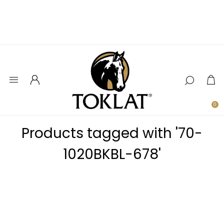
0
Products tagged with '70-
1020BKBL-678'