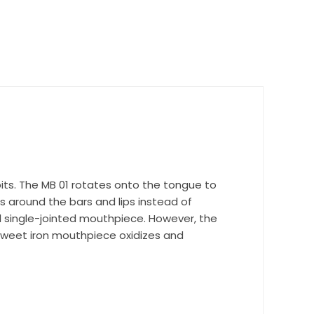
nd 
bits. The MB 01 rotates onto the tongue to
 around the bars and lips instead of
l single-jointed mouthpiece. However, the
 Sweet iron mouthpiece oxidizes and