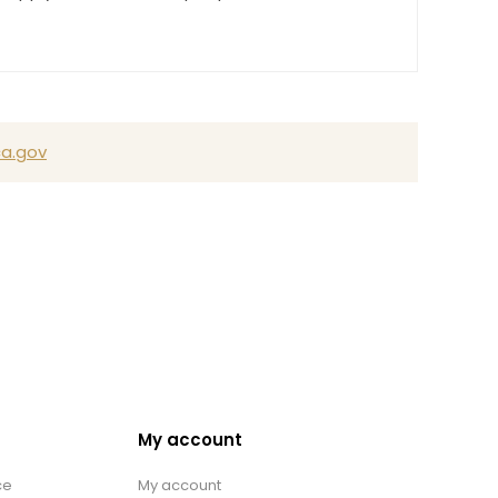
a.gov
My account
ce
My account