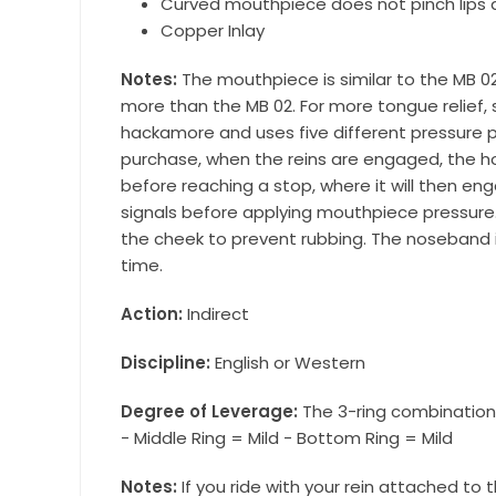
Curved mouthpiece does not pinch lips 
Copper Inlay
By submittin
Notes:
The mouthpiece is similar to the MB 02
Wilsonville,
more than the MB 02. For more tongue relief, st
using the Sa
hackamore and uses five different pressure 
purchase, when the reins are engaged, the hor
before reaching a stop, where it will then en
signals before applying mouthpiece pressure
the cheek to prevent rubbing. The noseband is 
time.
Action:
Indirect
Discipline:
English or Western
Degree of Leverage:
The 3-ring combination b
- Middle Ring = Mild - Bottom Ring = Mild
Notes:
If you ride with your rein attached to th