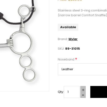
Stainless steel 3-ring combinat
(narrow barrel Comfort Snaffle)
Available
Brand:
Myler
SKU:
89-31015
*
Noseband
Qty: