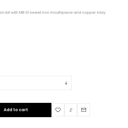
ion bit with MB 01 sweet iron mouthpiece and copper inlay
.
Add to cart