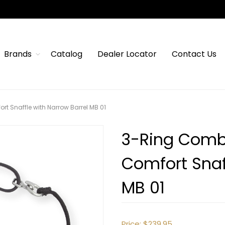
Brands
Catalog
Dealer Locator
Contact Us
rt Snaffle with Narrow Barrel MB 01
3-Ring Combi
Comfort Snaf
MB 01
Price:
$239.95