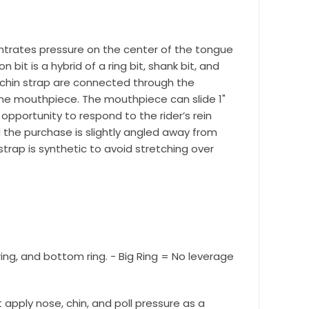
r Suite 600,
centrates pressure on the center of the tongue
time by
bit is a hybrid of a ring bit, shank bit, and
ntact.
 chin strap are connected through the
 the mouthpiece. The mouthpiece can slide 1"
opportunity to respond to the rider’s rein
the purchase is slightly angled away from
strap is synthetic to avoid stretching over
 ring, and bottom ring. - Big Ring = No leverage
ot apply nose, chin, and poll pressure as a