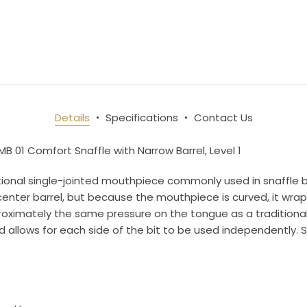
10% OFF Your Order!
newsletter and be the first to get new arrivals, seasonal sales, a
Details
Specifications
Contact Us
an essentials!
MB 01 Comfort Snaffle with Narrow Barrel, Level 1
ditional single-jointed mouthpiece commonly used in snaffle 
nter barrel, but because the mouthpiece is curved, it wraps
pproximately the same pressure on the tongue as a traditiona
ame
nd allows for each side of the bit to be used independently.
ame