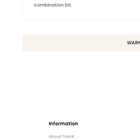
combination bit.
WARN
Information
About Toklat