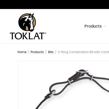
Products
Home
/
Products
/
Bits
/
3-Ring Combination Bit with Comfo