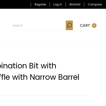
Register
Log in
Wishlist
Compare
CART
0
nation Bit with
fle with Narrow Barrel