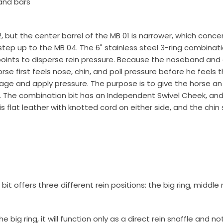
and bars
g this form, you are consenting to receive marketing emails from: Toklat, 9780 SW Freeman D
, but the center barrel of the MB 01 is narrower, which con
 OR, 97070, US, http://www.toklat.com. You can revoke your consent to receive emails at any 
ep up to the MB 04. The 6" stainless steel 3-ring combination 
feUnsubscribe® link, found at the bottom of every email.
Emails are serviced by Constant Co
points to disperse rein pressure. Because the noseband and
se first feels nose, chin, and poll pressure before he feels
Sign up!
gage and apply pressure. The purpose is to give the horse an 
. The combination bit has an Independent Swivel Cheek, and 
flat leather with knotted cord on either side, and the chin 
it offers three different rein positions: the big ring, middle
e big ring, it will function only as a direct rein snaffle and n