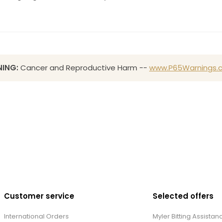
ING:
Cancer and Reproductive Harm --
www.P65Warnings.c
Customer service
Selected offers
International Orders
Myler Bitting Assistan