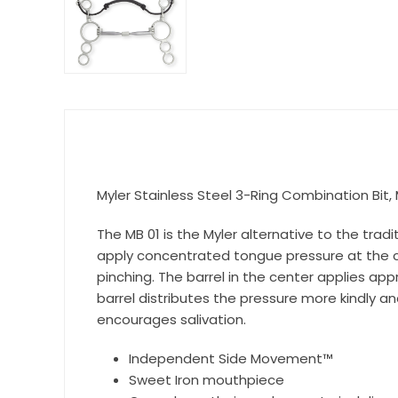
Get 
Join our 
equestri
Myler Stainless Steel 3-Ring Combination Bit, 
Email
The MB 01 is the Myler alternative to the tra
apply concentrated tongue pressure at the ce
pinching. The barrel in the center applies a
First N
barrel distributes the pressure more kindly a
encourages salivation.
Independent Side Movement™
Last N
Sweet Iron mouthpiece