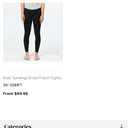
Kids' Synergy Knee Patch Tights
30-3281PT
From $69.95
Categories