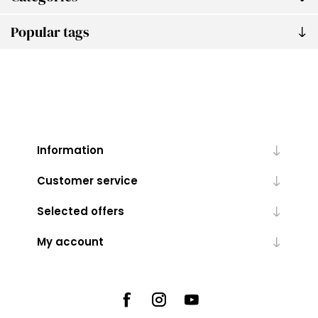
Popular tags
Information
Customer service
Selected offers
My account