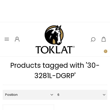
0
Products tagged with '30-
3281L-DGRP'