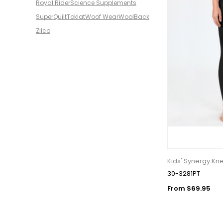
Royal Rider
Science Supplements
SuperQuilt
Toklat
Woof Wear
WoolBack
Zilco
Kids' Synergy Kne
30-3281PT
From $69.95