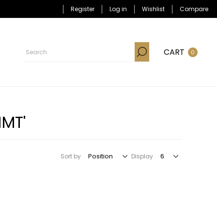
Register
Log in
Wishlist
Compare
CART
0
HMT'
Sort by
Display