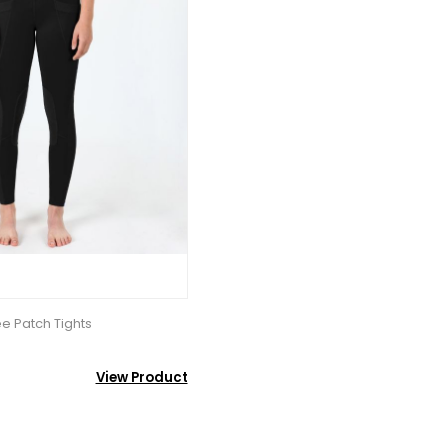
e Patch Tights
View Product