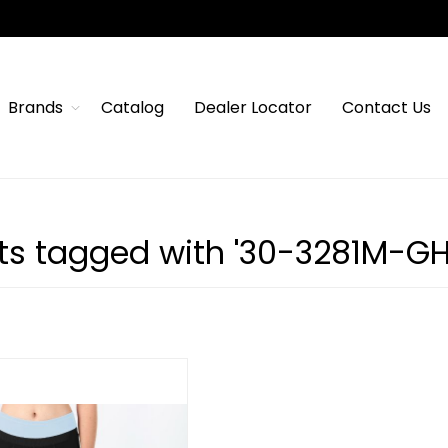
Brands
Catalog
Dealer Locator
Contact Us
ts tagged with '30-3281M-G