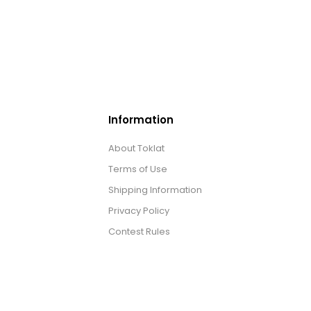
Information
About Toklat
Terms of Use
Shipping Information
Privacy Policy
Contest Rules