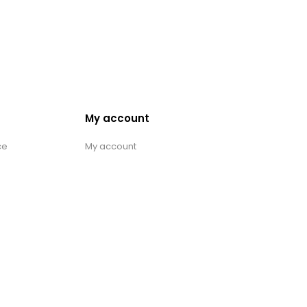
My account
ce
My account