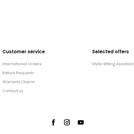
Customer service
Selected offers
International Orders
Myler Bitting Assistan
Return Requests
Warranty Claims
Contact us