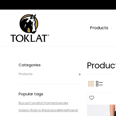
Products
Produc
Categories
Products
Popular tags
Bucas
Cavallo
Champion
evoke
Irideon Riding Wear
Leovet
Myler
Roeckl