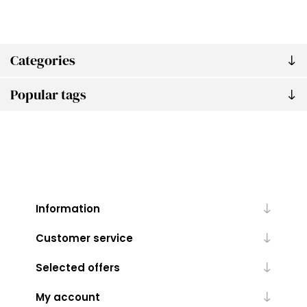
Categories
Popular tags
Information
Customer service
Selected offers
My account