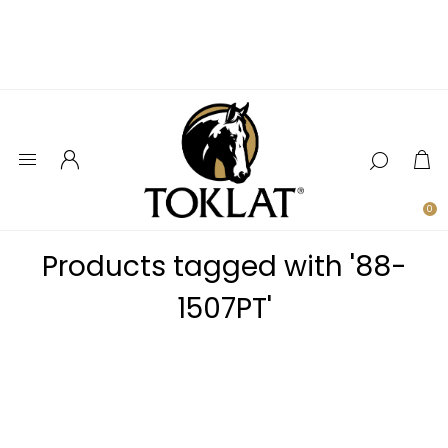
0
Products tagged with '88-
1507PT'