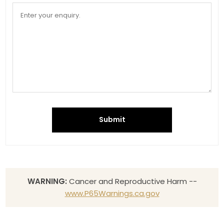
Submit
WARNING:
Cancer and Reproductive Harm --
www.P65Warnings.ca.gov