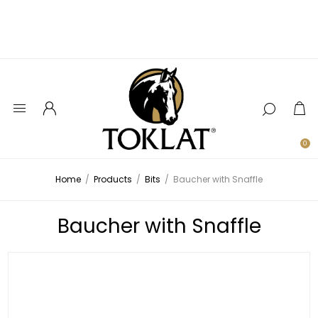
0
Home
/
Products
/
Bits
/
Baucher with Snaffle
Baucher with Snaffle