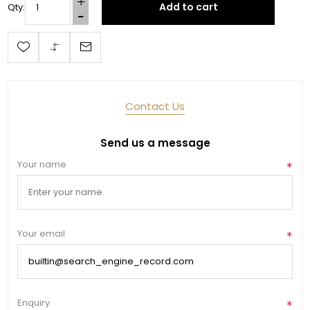
Add to cart
Qty:
Last Name
Contact Us
By submitting this form, you are consenting to receive marketing emails
from: Toklat, 9780 SW Freeman Dr Suite 600, Wilsonville, OR, 97070, US,
http://www.toklat.com. You can revoke your consent to receive emails at
any time by using the SafeUnsubscribe® link, found at the bottom of every
Send us a message
email.
Emails are serviced by Constant Contact.
Your name
*
Sign up!
Your email
*
Enquiry
*