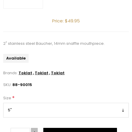
Price:
$49.95
2" stainless steel Baucher, 14mm snaffle mouthpiece.
Get 10% OFF Your Order!
Available
Join our newsletter and be the first to get new 
arrivals, seasonal sales, and equestrian 
Brands:
Toklat
,
Toklat
,
Toklat
essentials!
SKU:
88-90015
Email
*
Size
First Name