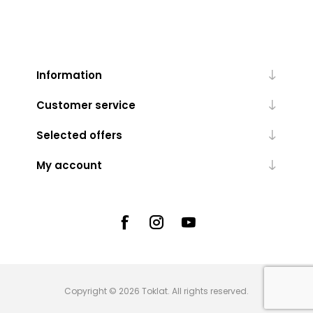
Information
Customer service
Selected offers
My account
Copyright © 2026 Toklat. All rights reserved.