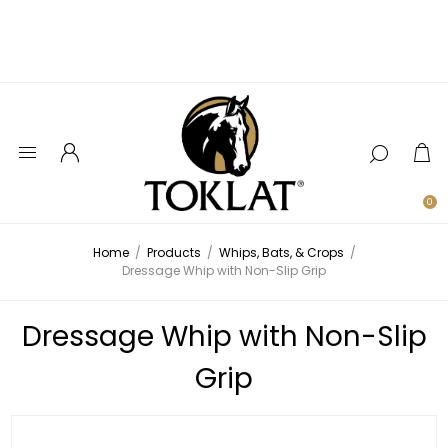
0
Home
/
Products
/
Whips, Bats, & Crops
/
Dressage Whip with Non-Slip Grip
Dressage Whip with Non-Slip
Grip