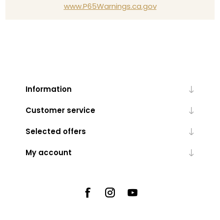
www.P65Warnings.ca.gov
Information
Customer service
Selected offers
My account