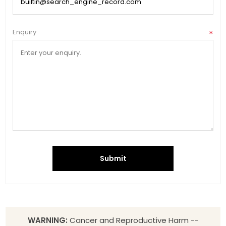
Enquiry
*
Submit
WARNING:
Cancer and Reproductive Harm --