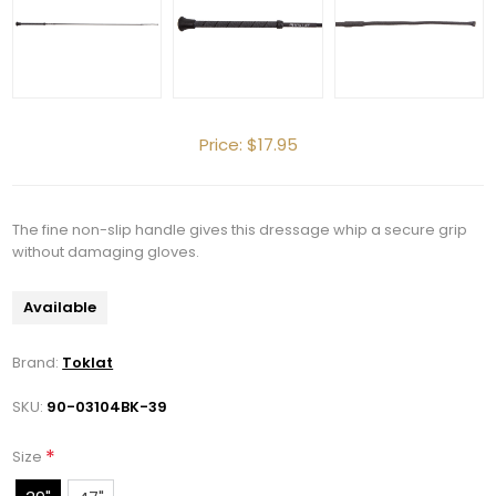
Price:
$17.95
Get 10% OFF Your Order!
The fine non-slip handle gives this dressage whip a secure grip
without damaging gloves.
Join our newsletter and be the first to get new 
arrivals, seasonal sales, and equestrian 
Available
essentials!
Brand:
Toklat
Email
SKU:
90-03104BK-39
*
Size
First Name