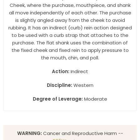
Cheek, where the purchase, mouthpiece, and shank
all move independently of each other. The purchase
is slightly angled away from the cheek to avoid
rubbing. It has an indirect (curb) rein action designed
to be used with a curb strap that attaches to the
purchase. The flat shank uses the combination of
the fixed cheek and fixed rein to apply pressure to
the mouth, chin, and poll.
Action:
Indirect
Discipline:
Western
Degree of Leverage:
Moderate
WARNING:
Cancer and Reproductive Harm --