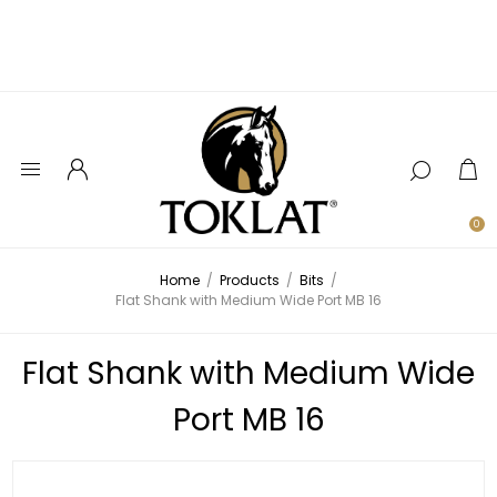
0
Home
/
Products
/
Bits
/
Flat Shank with Medium Wide Port MB 16
Flat Shank with Medium Wide
Port MB 16