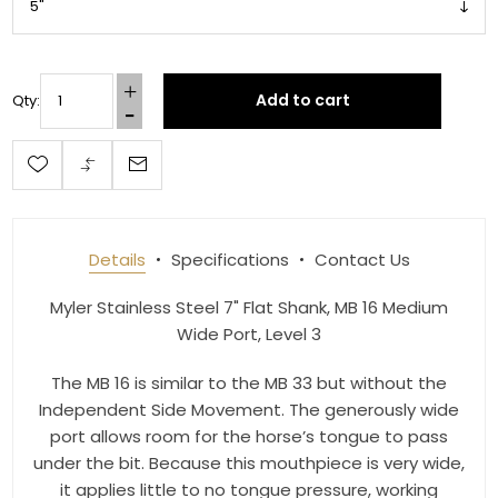
Join our newsletter and be the first to get new 
arrivals, seasonal sales, and equestrian 
essentials!
Add to cart
Qty:
Email
First Name
Details
Specifications
Contact Us
Myler Stainless Steel 7" Flat Shank, MB 16 Medium
Wide Port, Level 3
Last Name
The MB 16 is similar to the MB 33 but without the
Independent Side Movement. The generously wide
port allows room for the horse’s tongue to pass
By submitting this form, you are consenting to receive marketing emails
under the bit. Because this mouthpiece is very wide,
from: Toklat, 9780 SW Freeman Dr Suite 600, Wilsonville, OR, 97070, US,
it applies little to no tongue pressure, working
http://www.toklat.com. You can revoke your consent to receive emails at