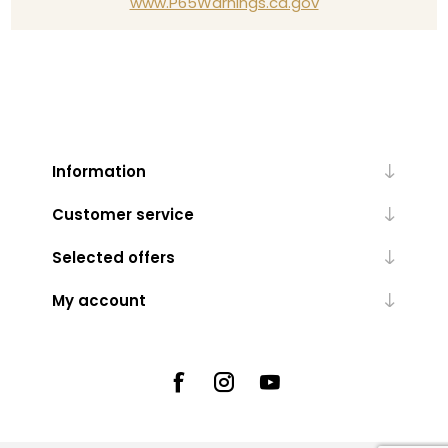
www.P65Warnings.ca.gov
Information
Customer service
Selected offers
My account