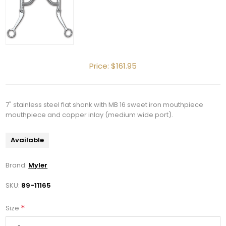
Price:
$161.95
7" stainless steel flat shank with MB 16 sweet iron mouthpiece
mouthpiece and copper inlay (medium wide port).
Available
Brand:
Myler
SKU:
89-11165
*
Size
Get 10% OFF Your Order!