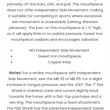
any time by using the SafeUnsubscribe® link, found at the bottom of every
primarily off the bars, chin, and poll. This mouthpiece
email.
Emails are serviced by Constant Contact.
does not offer Independent Side Movement, making
it suitable for competing in sports where excessive
Sign up!
rein movement is undesirable (reining, Western
pleasure). The port on this mouthpiece is 1 ⅝" high,
so it will apply little or no palate pressure. Sweet iron
mouthpiece oxidizes and encourages salivation.
NO Independent Side Movement
Sweet Iron mouthpiece
Copper Inlay
Notes:
For a similar mouthpiece with Independent
Side Movement, see the MB 33 or MB 05. For a slight
increase in tongue pressure, see the 43LP. The 7" Flat
Shank is stainless steel and curved slightly back
towards the horse, with a flat-top purchase and a
rein ring. The mouthpiece has a fixed attachment.
The Flat Shank has the patented Independent Swivel