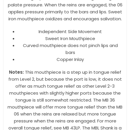
palate pressure. When the reins are engaged, the 06
applies pressure primarily to the bars and lips. Sweet
iron mouthpiece oxidizes and encourages salivation.
By submitting this form, you are consenting to receive marketing emails
from: Toklat, 9780 SW Freeman Dr Suite 600, Wilsonville, OR, 97070, US,
http://www.toklat.com. You can revoke your consent to receive emails at
Independent Side Movement
any time by using the SafeUnsubscribe® link, found at the bottom of every
Sweet Iron Mouthpiece
email.
Emails are serviced by Constant Contact.
Curved mouthpiece does not pinch lips and
bars
Sign up!
Copper Inlay
Notes:
This mouthpiece is a step up in tongue relief
from Level 2, but because the port is low, it does not
offer as much tongue relief as other Level 2-3
mouthpieces with slightly higher ports because the
tongue is still somewhat restricted. The MB 36
mouthpiece will offer more tongue relief than the MB
06 when the reins are relaxed but more tongue
pressure when the reins are engaged. For more
overall tongue relief, see MB 43LP. The MBL Shank is a