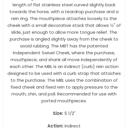
length of flat stainless steel curved slightly back
towards the horse, with a teardrop purchase and a
rein ring. The mouthpiece attaches loosely to the
cheek with a small decorative stack that allows ⅛" of
slide, just enough to allow more tongue relief. The
purchase is angled slightly away from the cheek to
avoid rubbing. The MBT has the patented
Independent Swivel Cheek, where the purchase,
mouthpiece, and shank all move independently of
each other. The MBL is an indirect (curb) rein action
designed to be used with a curb strap that attaches
to the purchase. The MBL uses the combination of
fixed cheek and fixed rein to apply pressure to the
mouth, chin, and poll. Recommended for use with
ported mouthpieces.
Size:
5 1/2"
Action:
Indirect