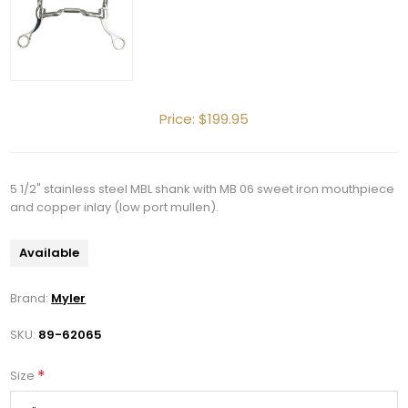
Price:
$199.95
5 1/2" stainless steel MBL shank with MB 06 sweet iron mouthpiece
and copper inlay (low port mullen).
Available
Brand:
Myler
SKU:
89-62065
*
Size