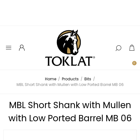
0
Home
/
Products
/
Bits
/
MBL Short Shank with Mullen with Low Ported Barrel MB 06
MBL Short Shank with Mullen
with Low Ported Barrel MB 06