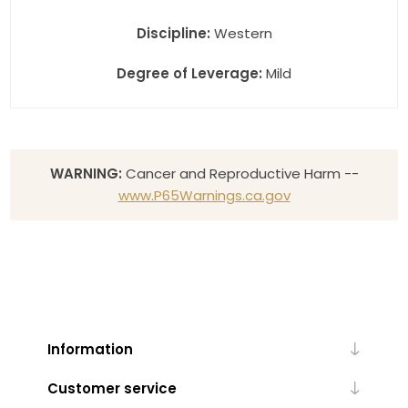
Discipline:
Western
Degree of Leverage:
Mild
WARNING:
Cancer and Reproductive Harm --
www.P65Warnings.ca.gov
Information
Customer service