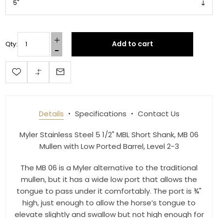
Get 10% OFF Your Order!
Add to cart
Qty:
Join our newsletter and be the first to get new 
arrivals, seasonal sales, and equestrian 
essentials!
Email
Details
Specifications
Contact Us
Myler Stainless Steel 5 1/2" MBL Short Shank, MB 06
Mullen with Low Ported Barrel, Level 2-3
First Name
The MB 06 is a Myler alternative to the traditional
mullen, but it has a wide low port that allows the
tongue to pass under it comfortably. The port is ¾"
Last Name
high, just enough to allow the horse’s tongue to
elevate slightly and swallow but not high enough for