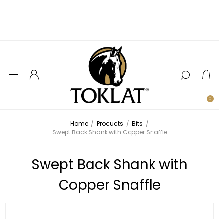
0
Home
/
Products
/
Bits
/
Swept Back Shank with Copper Snaffle
Swept Back Shank with
Copper Snaffle