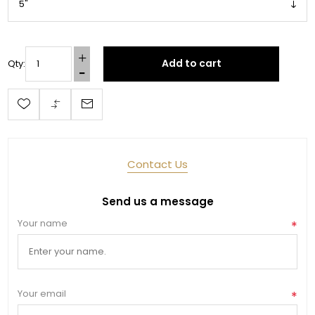
Add to cart
Qty:
Contact Us
Send us a message
Your name
*
Your email
*