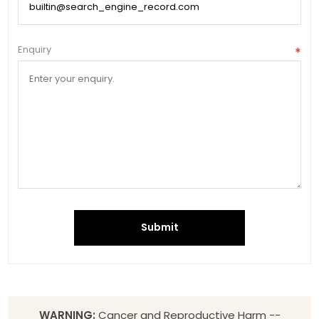
Enquiry
*
Submit
WARNING:
Cancer and Reproductive Harm --