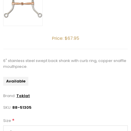
Price:
$67.95
6" stainless steel swept back shank with curb ring, copper snaffle
mouthpiece.
Available
Brand:
Toklat
SKU:
88-51305
*
Size