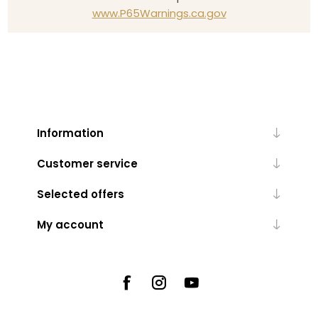
www.P65Warnings.ca.gov
Information
Customer service
Selected offers
My account