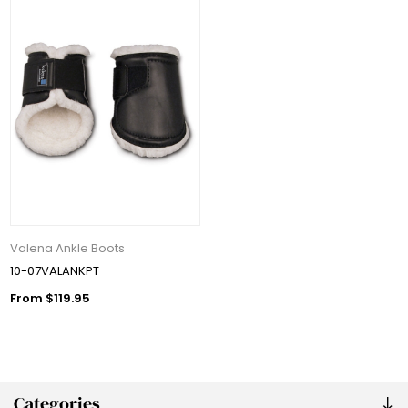
Valena Ankle Boots
10-07VALANKPT
From $119.95
Categories