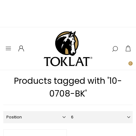
0
Products tagged with '10-
0708-BK'