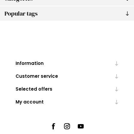
Popular tags
Information
Customer service
Selected offers
My account