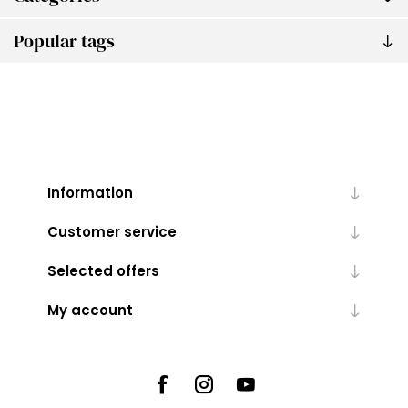
Popular tags
Information
Customer service
Selected offers
My account