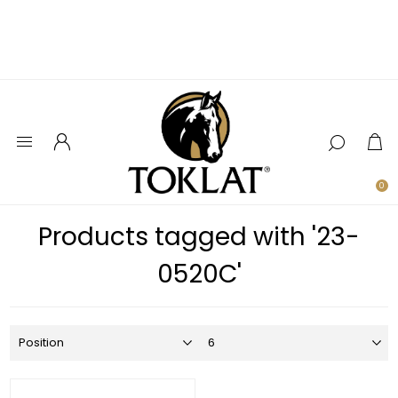
0
Products tagged with '23-
0520C'