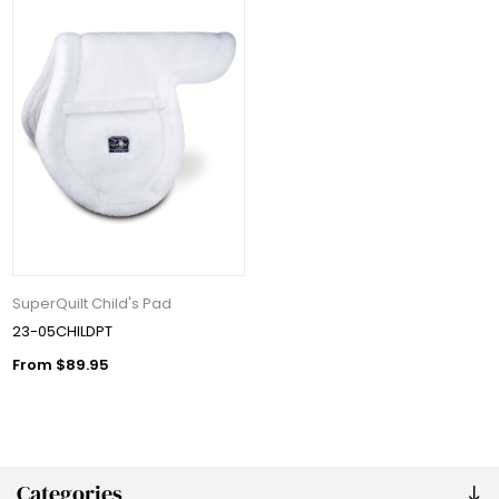
SuperQuilt Child's Pad
23-05CHILDPT
From $89.95
Categories