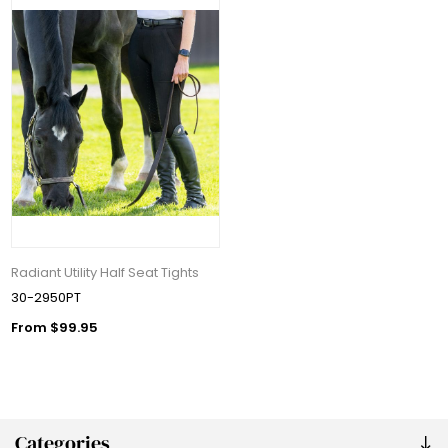
Radiant Utility Half Seat Tights
30-2950PT
From $99.95
Categories