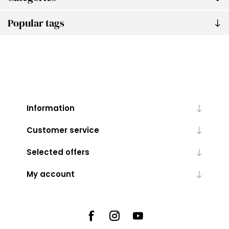
Popular tags
Information
Customer service
Selected offers
My account