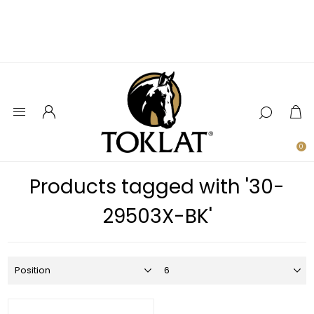
0
Products tagged with '30-
29503X-BK'