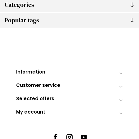
Categories
Popular tags
Information
Customer service
Selected offers
My account