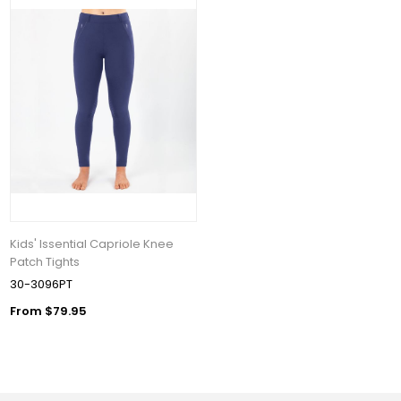
Kids' Issential Capriole Knee
Patch Tights
30-3096PT
From $79.95