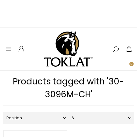
0
Products tagged with '30-
3096M-CH'