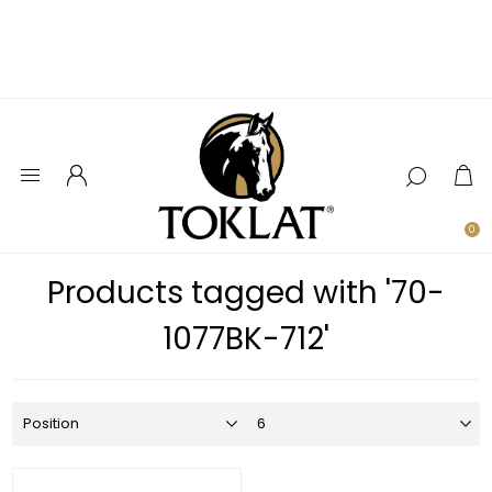
0
Products tagged with '70-
1077BK-712'