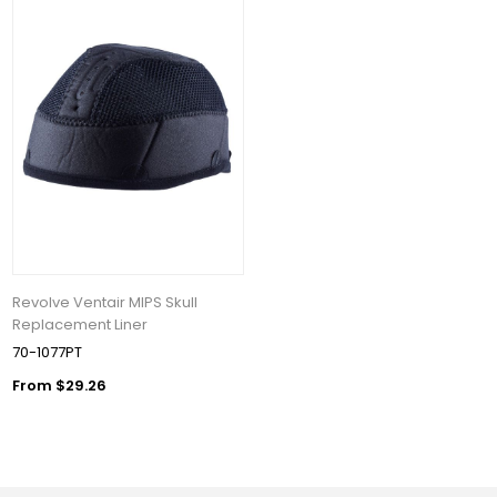
Revolve Ventair MIPS Skull
Replacement Liner
70-1077PT
From $29.26