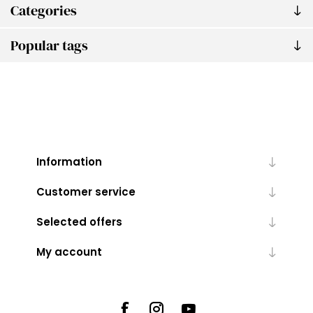
Categories
Popular tags
Information
Customer service
Selected offers
My account